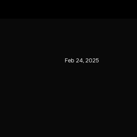
Feb 24, 2025