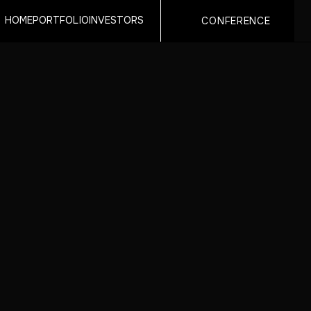
HOME
PORTFOLIO
INVESTORS
CONFERENCE