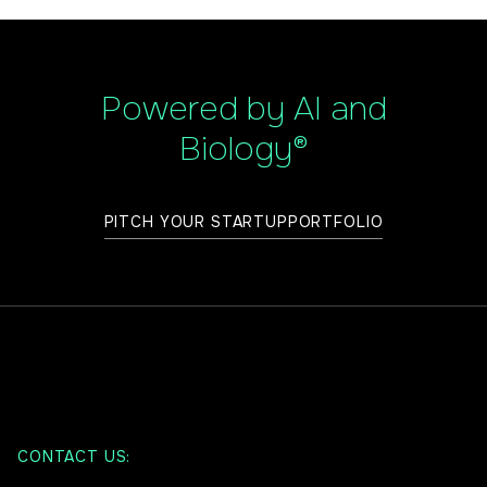
Powered by AI and
Biology®
PITCH YOUR STARTUP
PORTFOLIO
CONTACT US: