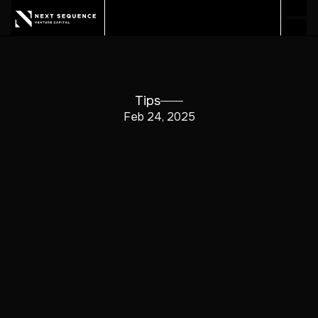
Tips
Feb 24, 2025