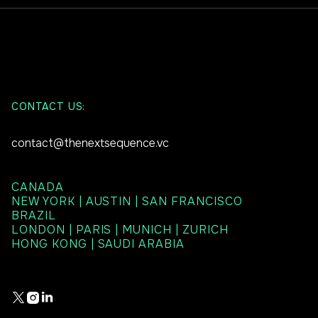
CONTACT US:
contact@thenextsequence.vc
CANADA
NEW YORK | AUSTIN | SAN FRANCISCO
BRAZIL
LONDON | PARIS | MUNICH | ZURICH
HONG KONG | SAUDI ARABIA


