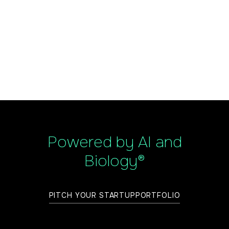
Powered by AI and
Biology®
PITCH YOUR STARTUP
PORTFOLIO