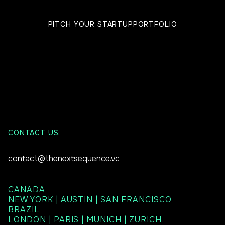
PITCH YOUR STARTUP
PORTFOLIO
CONTACT US:
contact@thenextsequence.vc
CANADA
NEW YORK | AUSTIN | SAN FRANCISCO
BRAZIL
LONDON | PARIS | MUNICH | ZURICH