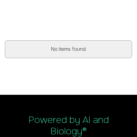
BROWSE ALL POSTS
No items found.
Powered by AI and
Biology®